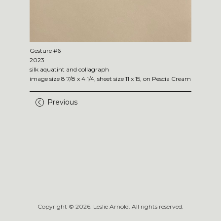
Gesture #6
2023
silk aquatint and collagraph
image size 8 7/8 x 4 1/4, sheet size 11 x 15, on Pescia Cream
Previous
Copyright ©
2026
. Leslie Arnold. All rights reserved.