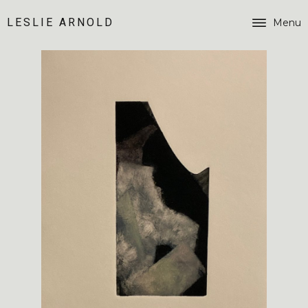
LESLIE ARNOLD
Menu