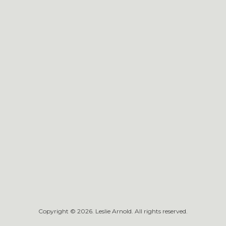
Copyright ©
2026
. Leslie Arnold. All rights reserved.