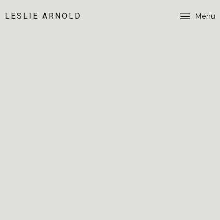
LESLIE ARNOLD
Menu